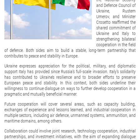
and Defence Council of
Ukraine, Rustem
Umerov, and Minister
Crosetto reaffirmed the
shared commitment of
Ukraine and Italy to
strengthening bilateral
cooperation in the field
of defence. Both sides aim to build a stable, long-term partnership that
contributes to peace and stability in Europe.
Ukraine expresses appreciation for the political, military, and diplomatic
support Italy has provided since Russia’s full-scale invasion. Italy’s solidarity
has contributed to Ukraine’s resilience and to broader efforts to preserve
European peace and stability. In this context, both sides underline their
willingness to continue dialogue on ways to further develop cooperation in a
pragmatic and mutually beneficial manner.
Future cooperation will cover several areas, such as capacity building,
exchanges of experience and lessons learned, and industrial cooperation in
multiple sectors, including air defence, unmanned systems, ammunition, and
maritime domains, among others.
Collaboration could involve joint research, technology cooperation, industrial
partnerships, and investment initiatives, with the aim of expanding dialogue