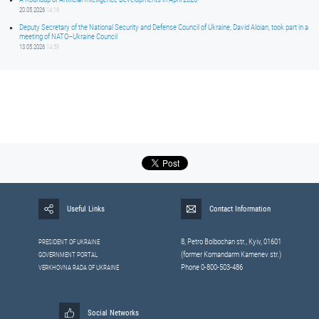
20.05.2026
14:16
Deputy Secretary of the National Security and Defense Council of Ukraine, David Aloian, took part in a
meeting of NATO–Ukraine Council
13.05.2026
14:59
Useful Links
Contact Information
8, Petrо Bolbochan str., Kyiv, 01601
PRESIDENT OF UKRAINE
(former Komandarm Kamenev str.)
GOVERNMENT PORTAL
Phone 0-800-503-486
VERKHOVNA RADA OF UKRAINE
Social Networks