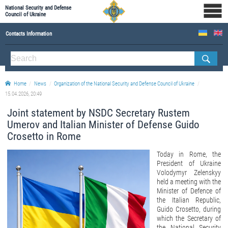
National Security and Defense
Council of Ukraine
Contacts Information
ABOUT NSDC
THE COMPOSITION OF THE NATIONAL SECURITY AND DEFENSE COUNCIL OF UKRAINE
Home
News
Organization of the National Security and Defense Council of Ukraine
Staff of the NSDC of Ukraine
15.04.2026, 20:49
Joint statement by NSDC Secretary Rustem
Umerov and Italian Minister of Defense Guido
Crosetto in Rome
Today in Rome, the
President of Ukraine
Volodymyr Zelenskyy
held a meeting with the
Minister of Defence of
the Italian Republic,
Guido Crosetto, during
which the Secretary of
the National Security