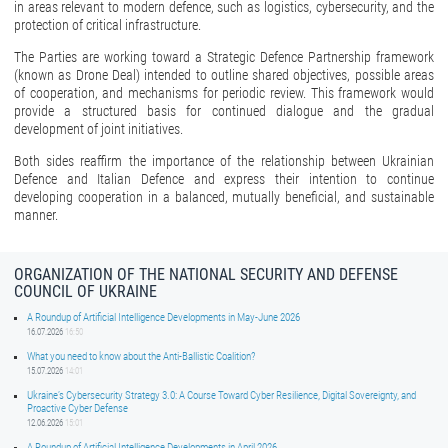
in areas relevant to modern defence, such as logistics, cybersecurity, and the
protection of critical infrastructure.
The Parties are working toward a Strategic Defence Partnership framework
(known as Drone Deal) intended to outline shared objectives, possible areas
of cooperation, and mechanisms for periodic review. This framework would
provide a structured basis for continued dialogue and the gradual
development of joint initiatives.
Both sides reaffirm the importance of the relationship between Ukrainian
Defence and Italian Defence and express their intention to continue
developing cooperation in a balanced, mutually beneficial, and sustainable
manner.
ORGANIZATION OF THE NATIONAL SECURITY AND DEFENSE
COUNCIL OF UKRAINE
A Roundup of Artificial Intelligence Developments in May-June 2026
16.07.2026
16:50
What you need to know about the Anti-Ballistic Coalition?
15.07.2026
14:01
Ukraine’s Cybersecurity Strategy 3.0: A Course Toward Cyber Resilience, Digital Sovereignty, and
Proactive Cyber Defense
12.06.2026
15:01
A Roundup of Artificial Intelligence Developments in April 2026