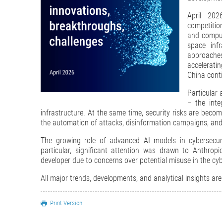
April 202
competition
and comput
space infr
approaches
acceleratin
China conti
Particular 
– the inte
infrastructure. At the same time, security risks are becomi
the automation of attacks, disinformation campaigns, and
The growing role of advanced AI models in cybersecuri
particular, significant attention was drawn to Anthrop
developer due to concerns over potential misuse in the cy
All major trends, developments, and analytical insights are
Print Version