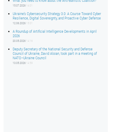
What you need to know about the Anti-Ballistic Coalition?
15.07.2026
14:01
Ukraine’s Cybersecurity Strategy 3.0: A Course Toward Cyber
Resilience, Digital Sovereignty, and Proactive Cyber Defense
12.06.2026
15:01
A Roundup of Artificial Intelligence Developments in April
2026
20.05.2026
14:16
Deputy Secretary of the National Security and Defense
Council of Ukraine, David Aloian, took part in a meeting of
NATO–Ukraine Council
13.05.2026
14:59