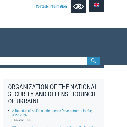
Contacts Information
ORGANIZATION OF THE NATIONAL
SECURITY AND DEFENSE COUNCIL
OF UKRAINE
A Roundup of Artificial Intelligence Developments in May-
June 2026
16.07.2026
16:50