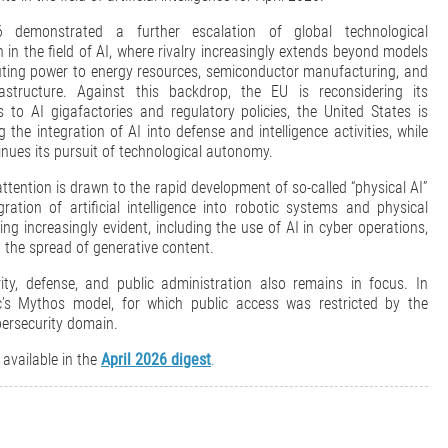
6 demonstrated a further escalation of global technological
 in the field of AI, where rivalry increasingly extends beyond models
ing power to energy resources, semiconductor manufacturing, and
astructure. Against this backdrop, the EU is reconsidering its
 to AI gigafactories and regulatory policies, the United States is
g the integration of AI into defense and intelligence activities, while
nues its pursuit of technological autonomy.
attention is drawn to the rapid development of so-called “physical AI”
gration of artificial intelligence into robotic systems and physical
ng increasingly evident, including the use of AI in cyber operations,
 the spread of generative content.
ty, defense, and public administration also remains in focus. In
ic’s Mythos model, for which public access was restricted by the
bersecurity domain.
 available in the
April 2026 digest
.