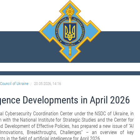
Council of Ukraine
20.05.2026, 14:16
ligence Developments in April 2026
al Cybersecurity Coordination Center under the NSDC of Ukraine, in
 with the National Institute for Strategic Studies and the Center for
d Development of Effective Policies, has prepared a new issue of “AI
: Innovations, Breakthroughs, Challenges” – an overview of key
 in the field of artificial intelligence for April 2026.