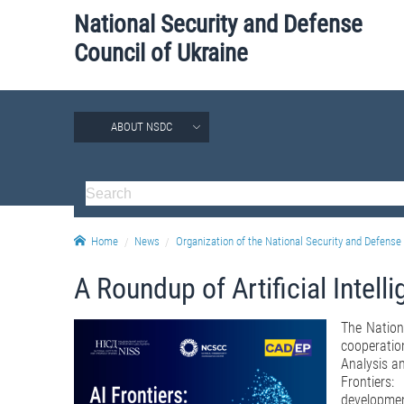
National Security and Defense
Council of Ukraine
ABOUT NSDC
Home
News
Organization of the National Security and Defense 
A Roundup of Artificial Intel
The Nation
cooperation
Analysis an
Frontiers
developments