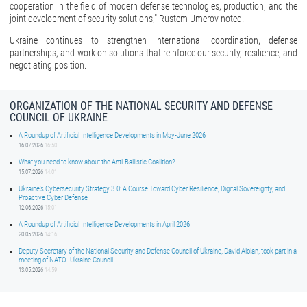
cooperation in the field of modern defense technologies, production, and the
joint development of security solutions," Rustem Umerov noted.
Ukraine continues to strengthen international coordination, defense
partnerships, and work on solutions that reinforce our security, resilience, and
negotiating position.
ORGANIZATION OF THE NATIONAL SECURITY AND DEFENSE
COUNCIL OF UKRAINE
A Roundup of Artificial Intelligence Developments in May-June 2026
16.07.2026
16:50
What you need to know about the Anti-Ballistic Coalition?
15.07.2026
14:01
Ukraine’s Cybersecurity Strategy 3.0: A Course Toward Cyber Resilience, Digital Sovereignty, and
Proactive Cyber Defense
12.06.2026
15:01
A Roundup of Artificial Intelligence Developments in April 2026
20.05.2026
14:16
Deputy Secretary of the National Security and Defense Council of Ukraine, David Aloian, took part in a
meeting of NATO–Ukraine Council
13.05.2026
14:59