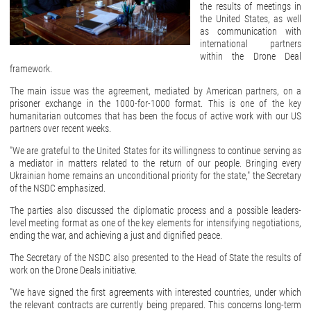
the results of meetings in
the United States, as well
as communication with
international partners
within the Drone Deal
framework.
The main issue was the agreement, mediated by American partners, on a
prisoner exchange in the 1000-for-1000 format. This is one of the key
humanitarian outcomes that has been the focus of active work with our US
partners over recent weeks.
"We are grateful to the United States for its willingness to continue serving as
a mediator in matters related to the return of our people. Bringing every
Ukrainian home remains an unconditional priority for the state," the Secretary
of the NSDC emphasized.
The parties also discussed the diplomatic process and a possible leaders-
level meeting format as one of the key elements for intensifying negotiations,
ending the war, and achieving a just and dignified peace.
The Secretary of the NSDC also presented to the Head of State the results of
work on the Drone Deals initiative.
"We have signed the first agreements with interested countries, under which
the relevant contracts are currently being prepared. This concerns long-term