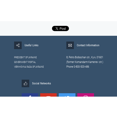
Useful Links
Contact Information
8, Petrо Bolbochan str., Kyiv, 01601
PRESIDENT OF UKRAINE
(former Komandarm Kamenev str.)
GOVERNMENT PORTAL
Phone 0-800-503-486
VERKHOVNA RADA OF UKRAINE
Social Networks
All materials published on this site are those of the
Sitemap
Staff of the National Security and Defense Council of Ukraine.
RSS