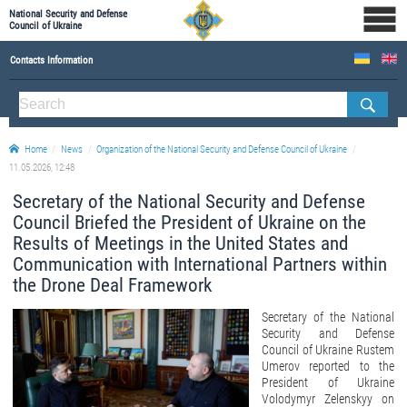
National Security and Defense
Council of Ukraine
Contacts Information
ABOUT NSDC
THE COMPOSITION OF THE NATIONAL SECURITY AND DEFENSE COUNCIL OF UKRAINE
Home
News
Organization of the National Security and Defense Council of Ukraine
Staff of the NSDC of Ukraine
11.05.2026, 12:48
Secretary of the National Security and Defense
Council Briefed the President of Ukraine on the
Results of Meetings in the United States and
Communication with International Partners within
the Drone Deal Framework
Secretary of the National
Security and Defense
Council of Ukraine Rustem
Umerov reported to the
President of Ukraine
Volodymyr Zelenskyy on